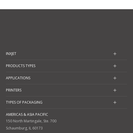
INXJET
PRODUCTS TYPES
APPLICATIONS
PRINTERS
TYPES OF PACKAGING
AMERICAS & ASIA PACIFIC
150 North Martingale, Ste. 700
Schaumburg, IL 60173