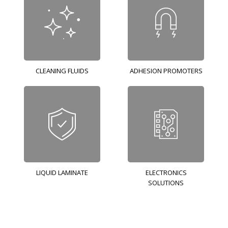
CLEANING FLUIDS
ADHESION PROMOTERS
LIQUID LAMINATE
ELECTRONICS
SOLUTIONS