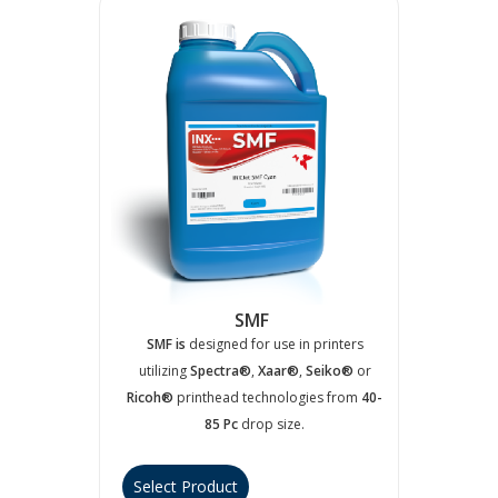
SMF
SMF is
designed for use in printers
utilizing
Spectra®
,
Xaar®
,
Seiko®
or
Ricoh®
printhead technologies from
40-
85 Pc
drop size.
Select Product