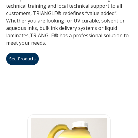
technical training and local technical support to all
customers, TRIANGLE® redefines “value added”.
Whether you are looking for UV curable, solvent or
aqueous inks, bulk ink delivery systems or liquid
laminates,TRIANGLE® has a professional solution to
meet your needs.
See Products