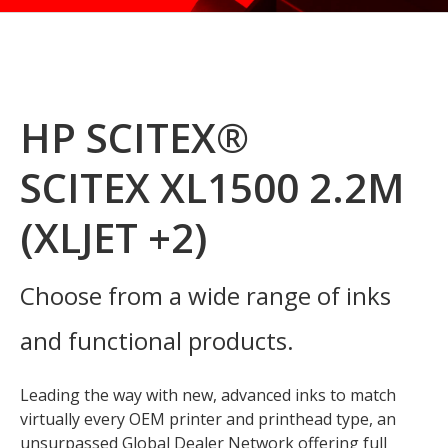
HP SCITEX®
SCITEX XL1500 2.2M
(XLJET +2)
Choose from a wide range of inks
and functional products.
Leading the way with new, advanced inks to match
virtually every OEM printer and printhead type, an
unsurpassed Global Dealer Network offering full