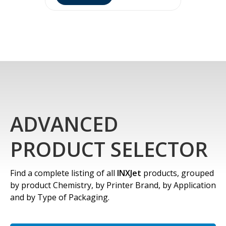
ADVANCED
PRODUCT SELECTOR
Find a complete listing of all
INXJet
products, grouped
by product Chemistry, by Printer Brand, by Application
and by Type of Packaging.