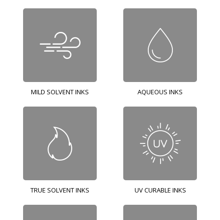
MILD SOLVENT INKS
AQUEOUS INKS
TRUE SOLVENT INKS
UV CURABLE INKS