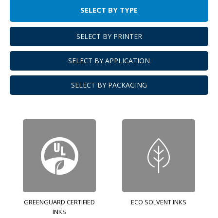
SELECT BY TYPE
SELECT BY PRINTER
SELECT BY APPLICATION
SELECT BY PACKAGING
GREENGUARD CERTIFIED
ECO SOLVENT INKS
INKS