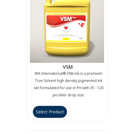
VSM
INX International® VSM ink is a premium
True Solvent high density pigmented ink
set formulated for use in PH with 35 - 120
picoliter drop size.
Select Product