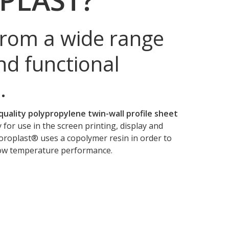
rom a wide range
nd functional
.
quality polypropylene twin-wall profile sheet
y for use in the screen printing, display and
oroplast® uses a copolymer resin in order to
low temperature performance.