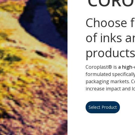
Choose f
of inks a
products
Coroplast® is
a high-
formulated specificall
packaging markets. C
increase impact and 
Select Product