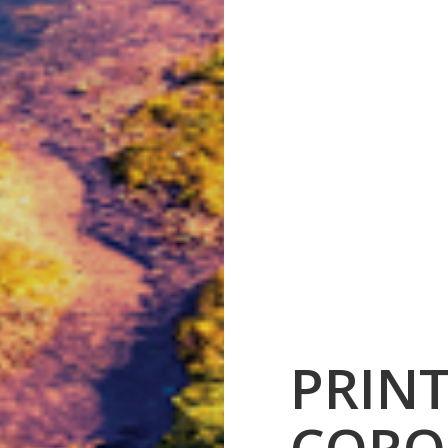
PRIN
CORO