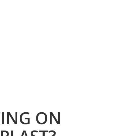
TING ON
PLAST?