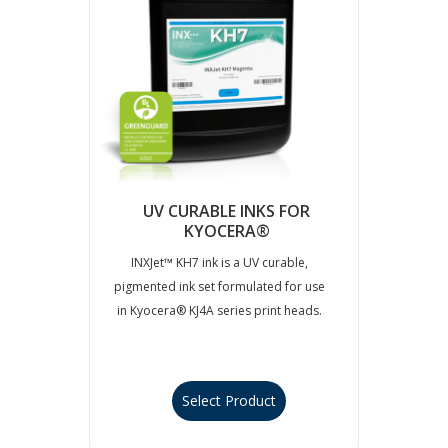
UV CURABLE INKS FOR
KYOCERA®
INXJet™ KH7 ink is a UV curable,
pigmented ink set formulated for use
in Kyocera® KJ4A series print heads.
Select Product