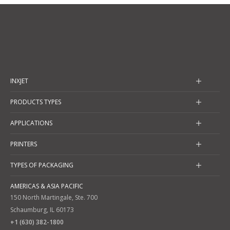
INXJET
PRODUCTS TYPES
APPLICATIONS
PRINTERS
TYPES OF PACKAGING
AMERICAS & ASIA PACIFIC
150 North Martingale, Ste. 700
Schaumburg, IL 60173
+1 (630) 382-1800