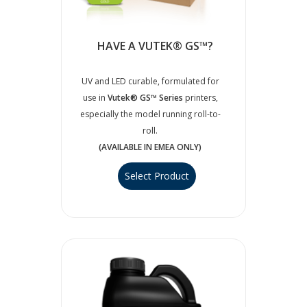
HAVE A VUTEK® GS™?
UV and LED curable, formulated for
use in
Vutek® GS™ Series
printers,
especially the model running roll-to-
roll.
(AVAILABLE IN EMEA ONLY)
Select Product