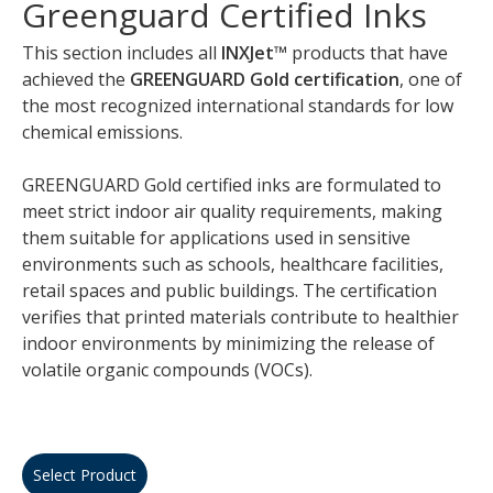
Greenguard Certified Inks
This section includes all
INXJet™
products that have
achieved the
GREENGUARD Gold certification
, one of
the most recognized international standards for low
chemical emissions.
GREENGUARD Gold certified inks are formulated to
meet strict indoor air quality requirements, making
them suitable for applications used in sensitive
environments such as schools, healthcare facilities,
retail spaces and public buildings. The certification
verifies that printed materials contribute to healthier
indoor environments by minimizing the release of
volatile organic compounds (VOCs).
Select Product