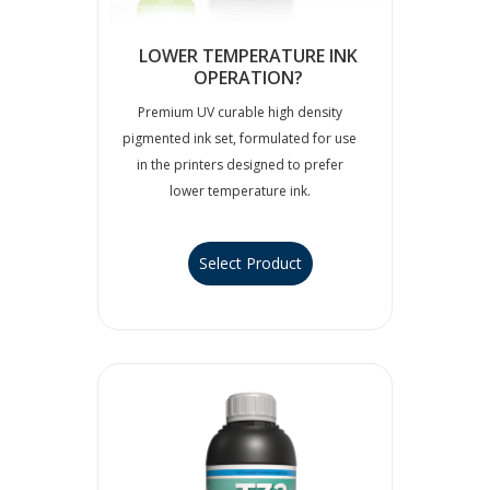
LOWER TEMPERATURE INK
OPERATION?
Premium UV curable high density
pigmented ink set, formulated for use
in the printers designed to prefer
lower temperature ink.
Select Product