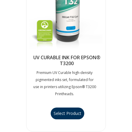
UV CURABLE INK FOR EPSON®
T3200
Premium UV Curable high-density
pigmented inks set, formulated for
use in printers utilizing Epson® T3200
Printheads.
Select Product