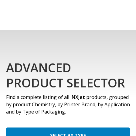
ADVANCED
PRODUCT SELECTOR
Find a complete listing of all
INXJet
products, grouped
by product Chemistry, by Printer Brand, by Application
and by Type of Packaging.
SELECT BY TYPE