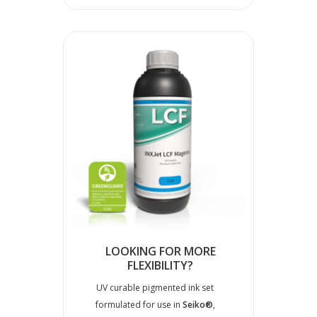
LOOKING FOR MORE
FLEXIBILITY?
UV curable pigmented ink set
formulated for use in
Seiko®
,