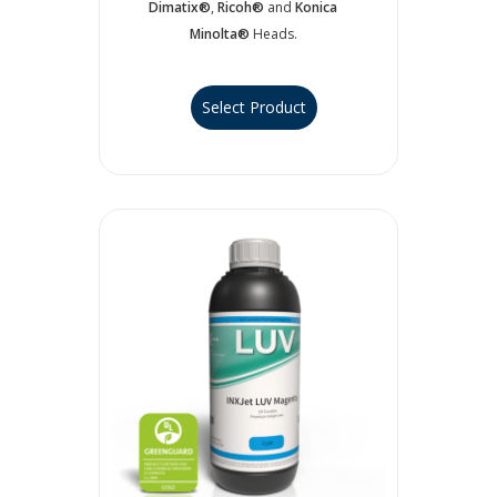
Dimatix®
,
Ricoh®
and
Konica
Minolta®
Heads.
Select Product