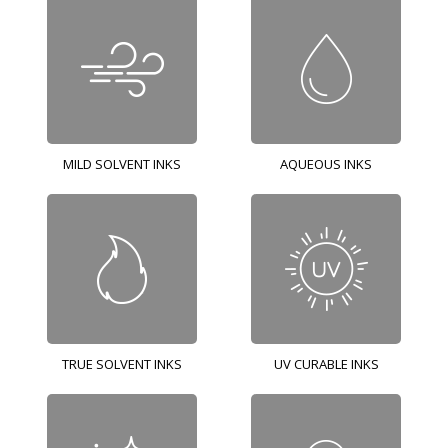
MILD SOLVENT INKS
AQUEOUS INKS
TRUE SOLVENT INKS
UV CURABLE INKS