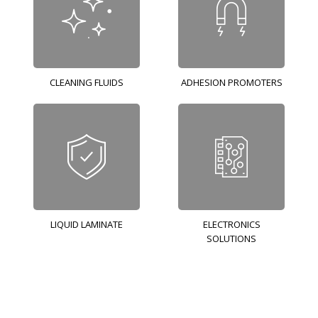
CLEANING FLUIDS
ADHESION PROMOTERS
LIQUID LAMINATE
ELECTRONICS
SOLUTIONS