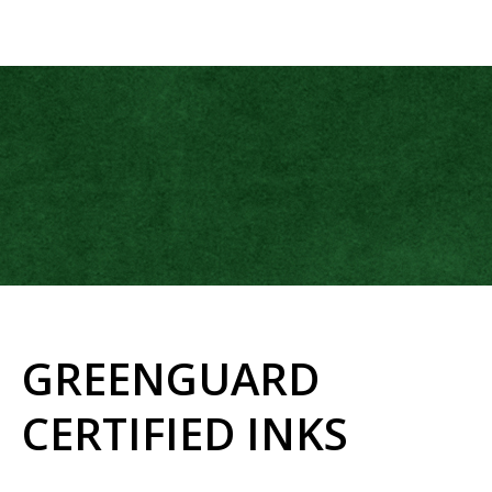
GREENGUARD
CERTIFIED INKS