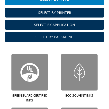
SELECT BY PRINTER
SELECT BY APPLICATION
SELECT BY PACKAGING
GREENGUARD CERTIFIED
ECO SOLVENT INKS
INKS