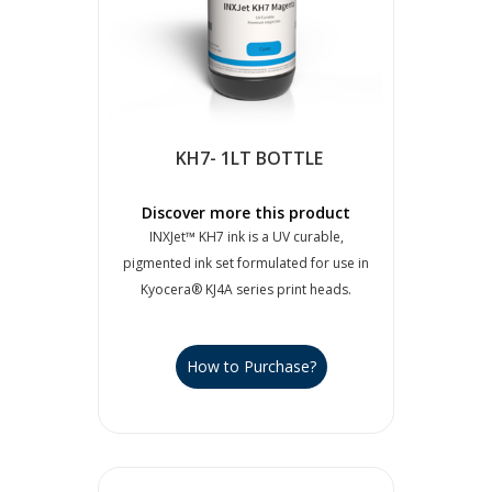
KH7- 1LT BOTTLE
Discover more this product
INXJet™ KH7 ink is a UV curable,
pigmented ink set formulated for use in
Kyocera® KJ4A series print heads.
How to Purchase?