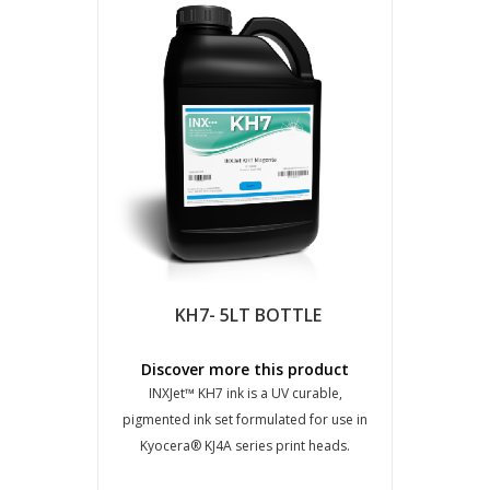
KH7- 5LT BOTTLE
Discover more this product
INXJet™ KH7 ink is a UV curable,
pigmented ink set formulated for use in
Kyocera® KJ4A series print heads.