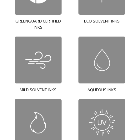
GREENGUARD CERTIFIED
ECO SOLVENT INKS
INKS
MILD SOLVENT INKS
AQUEOUS INKS