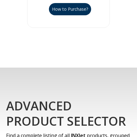
How to Purchase?
ADVANCED
PRODUCT SELECTOR
Find a complete listing of all
INXJet
products, grouped