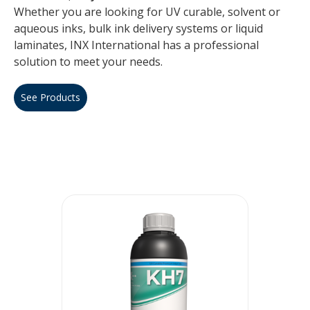
Whether you are looking for UV curable, solvent or
aqueous inks, bulk ink delivery systems or liquid
laminates, INX International has a professional
solution to meet your needs.
See Products