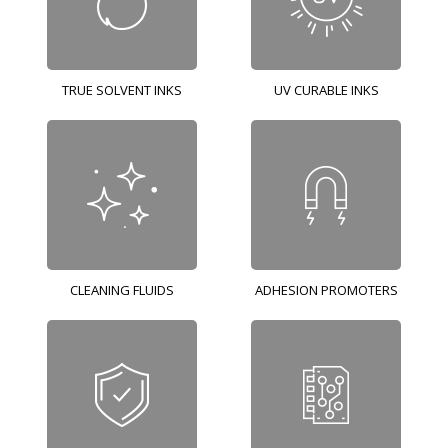
TRUE SOLVENT INKS
UV CURABLE INKS
CLEANING FLUIDS
ADHESION PROMOTERS