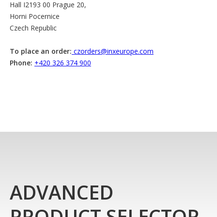
Hall I2193 00 Prague 20,
Horni Pocernice
Czech Republic
To place an order:
czorders@inxeurope.com
Phone:
+420 326 374 900
ADVANCED
PRODUCT SELECTOR