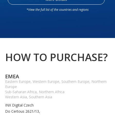
*View the full list of the countries and regions
HOW TO PURCHASE?
EMEA
Eastern Europe, Western Europe, Southern Europe, Northern
Europe
Sub-Saharan Africa, Northern Africa
Western Asia, Southern Asia
INX Digital Czech
Do Certous 2621/13,