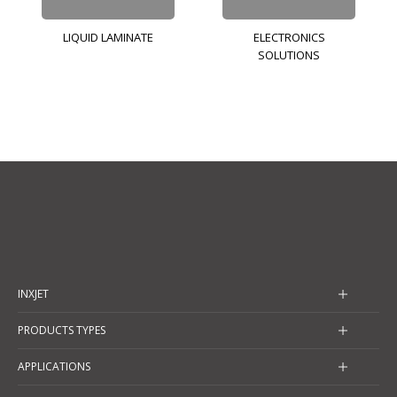
LIQUID LAMINATE
ELECTRONICS
SOLUTIONS
INXJET
PRODUCTS TYPES
APPLICATIONS