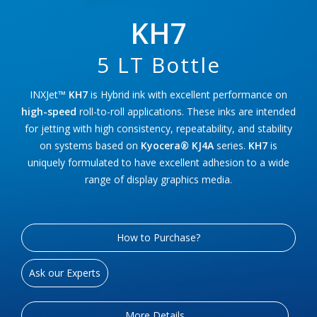
KH7
5 LT Bottle
INXJet™
KH7
is Hybrid ink with excellent performance on
high-speed
roll-to-roll applications. These inks are intended
for jetting with high consistency, repeatability, and stability
on systems based on
Kyocera® KJ4A
series.
KH7
is
uniquely formulated to have excellent adhesion to a wide
range of display graphics media.
How to Purchase?
Ask our Experts
More Details