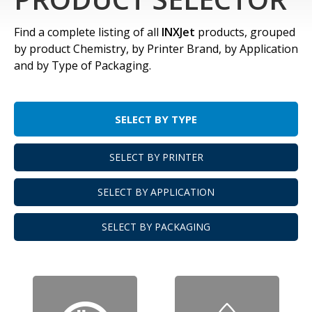
Find a complete listing of all
INXJet
products, grouped
by product Chemistry, by Printer Brand, by Application
and by Type of Packaging.
SELECT BY TYPE
SELECT BY PRINTER
SELECT BY APPLICATION
SELECT BY PACKAGING