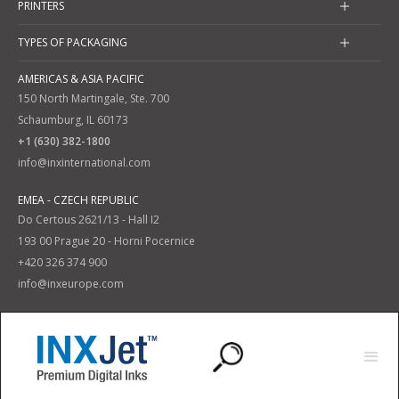
PRINTERS
TYPES OF PACKAGING
AMERICAS & ASIA PACIFIC
150 North Martingale, Ste. 700
Schaumburg, IL 60173
+1 (630) 382-1800
info@inxinternational.com
EMEA - CZECH REPUBLIC
Do Certous 2621/13 - Hall I2
193 00 Prague 20 - Horni Pocernice
+420 326 374 900
info@inxeurope.com
Privacy Policy
Terms and Conditions
|
© 2025 INX International Ink Co. All Rights Reserved