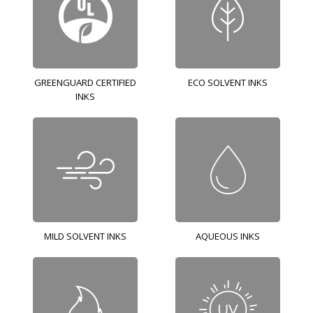
GREENGUARD CERTIFIED
ECO SOLVENT INKS
INKS
MILD SOLVENT INKS
AQUEOUS INKS