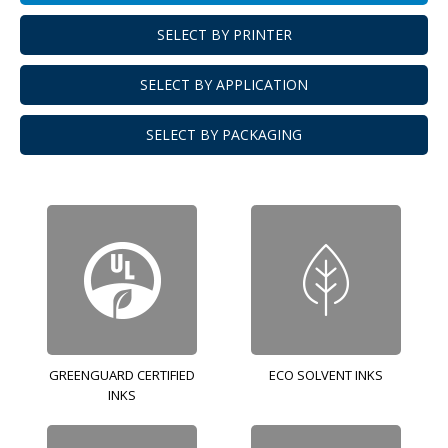
SELECT BY PRINTER
SELECT BY APPLICATION
SELECT BY PACKAGING
GREENGUARD CERTIFIED
ECO SOLVENT INKS
INKS