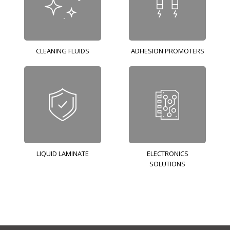
CLEANING FLUIDS
ADHESION PROMOTERS
LIQUID LAMINATE
ELECTRONICS
SOLUTIONS