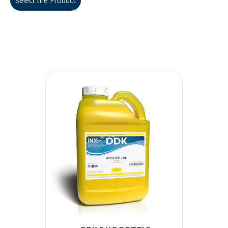
Select the Product