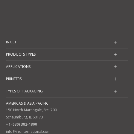
INXJET
PRODUCTS TYPES
APPLICATIONS
PRINTERS
TYPES OF PACKAGING
AMERICAS & ASIA PACIFIC
150 North Martingale, Ste. 700
Schaumburg, IL 60173
+1 (630) 382-1800
info@inxinternational.com