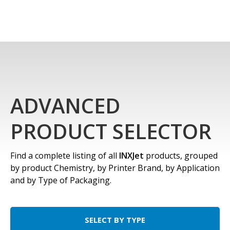
ADVANCED
PRODUCT SELECTOR
Find a complete listing of all
INXJet
products, grouped
by product Chemistry, by Printer Brand, by Application
and by Type of Packaging.
SELECT BY TYPE