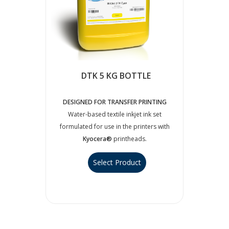
DTK 5 KG BOTTLE
DESIGNED FOR TRANSFER PRINTING
Water-based textile inkjet ink set
formulated for use in the printers with
Kyocera®
printheads.
Select Product