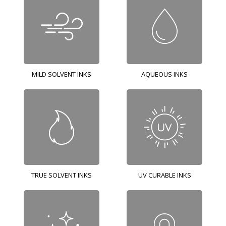
MILD SOLVENT INKS
AQUEOUS INKS
TRUE SOLVENT INKS
UV CURABLE INKS