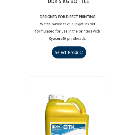
DDK 5 KG BOTTLE
DESIGNED FOR DIRECT PRINTING
Water-based textile inkjet ink set
formulated for use in the printers with
Kyocera®
printheads.
Select Product