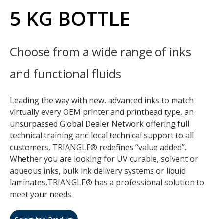
5 KG BOTTLE
Choose from a wide range of inks
and functional fluids
Leading the way with new, advanced inks to match
virtually every OEM printer and printhead type, an
unsurpassed Global Dealer Network offering full
technical training and local technical support to all
customers, TRIANGLE® redefines “value added”.
Whether you are looking for UV curable, solvent or
aqueous inks, bulk ink delivery systems or liquid
laminates,TRIANGLE® has a professional solution to
meet your needs.