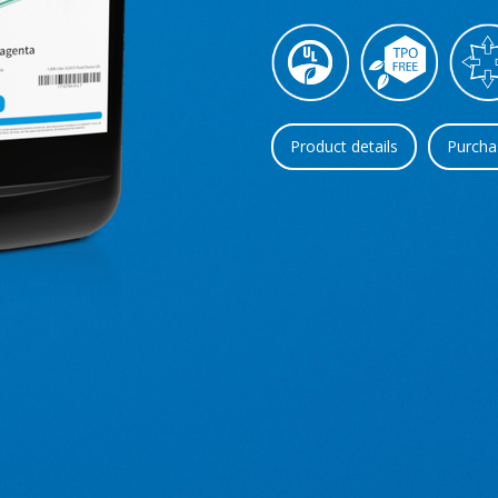
Product details
Purcha