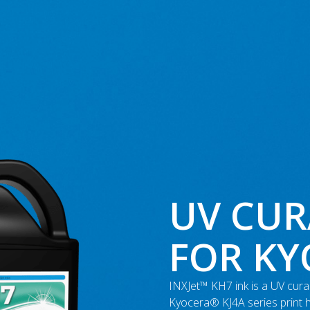
UV CUR
FOR K
INXJet™ KH7 ink is a UV curab
Kyocera® KJ4A series print 