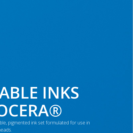
ABLE INKS
YOCERA®
le, pigmented ink set formulated for use in
heads.