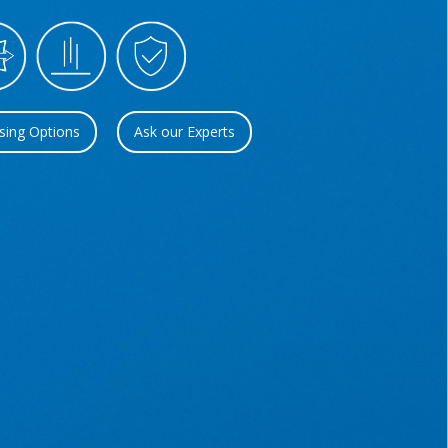
sing Options
Ask our Experts