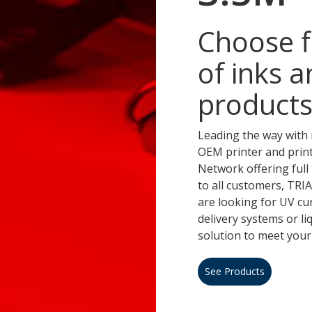
Choose f
of inks a
products
Leading the way with 
OEM printer and prin
Network offering full 
to all customers, TR
are looking for UV cu
delivery systems or l
solution to meet your
See Products