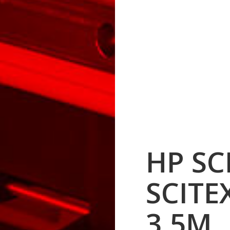
HP SC
SCITE
3.5M