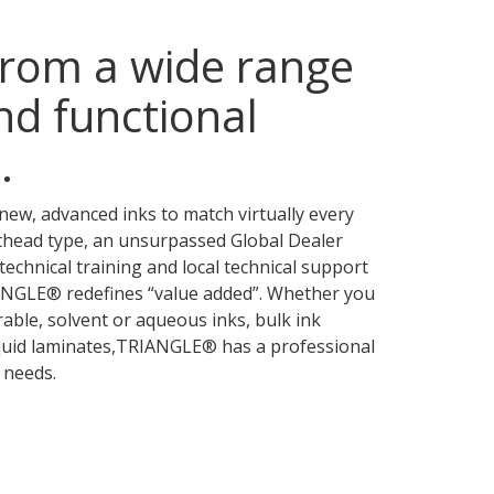
rom a wide range
nd functional
.
new, advanced inks to match virtually every
thead type, an unsurpassed Global Dealer
technical training and local technical support
IANGLE® redefines “value added”. Whether you
rable, solvent or aqueous inks, bulk ink
iquid laminates,TRIANGLE® has a professional
 needs.