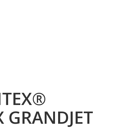
ITEX®
X GRANDJET