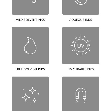
MILD SOLVENT INKS
AQUEOUS INKS
TRUE SOLVENT INKS
UV CURABLE INKS