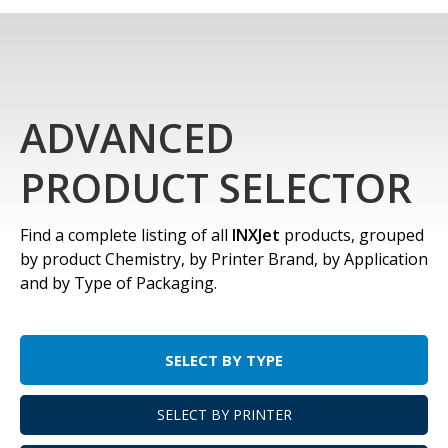
ADVANCED
PRODUCT SELECTOR
Find a complete listing of all
INXJet
products, grouped
by product Chemistry, by Printer Brand, by Application
and by Type of Packaging.
SELECT BY TYPE
SELECT BY PRINTER