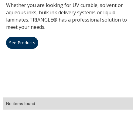
Whether you are looking for UV curable, solvent or
aqueous inks, bulk ink delivery systems or liquid
laminates,TRIANGLE® has a professional solution to
meet your needs.
See Products
No items found.