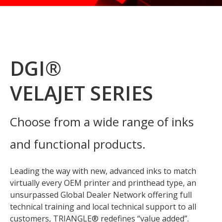
DGI®
VELAJET SERIES
Choose from a wide range of inks
and functional products.
Leading the way with new, advanced inks to match
virtually every OEM printer and printhead type, an
unsurpassed Global Dealer Network offering full
technical training and local technical support to all
customers, TRIANGLE® redefines “value added”.