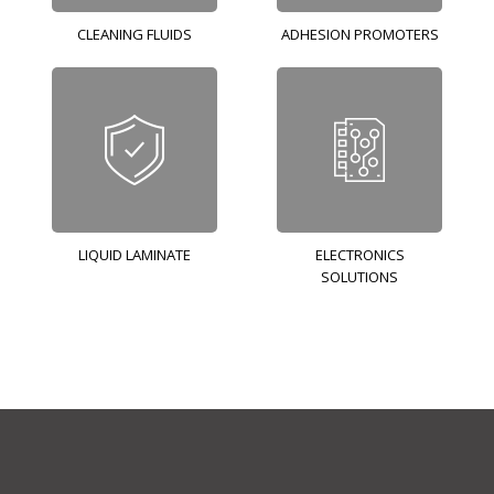
CLEANING FLUIDS
ADHESION PROMOTERS
LIQUID LAMINATE
ELECTRONICS
SOLUTIONS