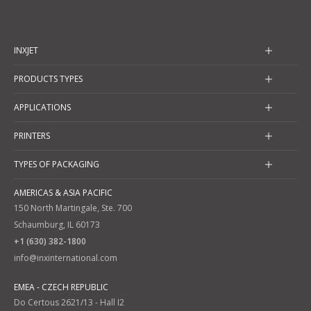
INXJET
PRODUCTS TYPES
APPLICATIONS
PRINTERS
TYPES OF PACKAGING
AMERICAS & ASIA PACIFIC
150 North Martingale, Ste. 700
Schaumburg, IL 60173
+1 (630) 382-1800
info@inxinternational.com
EMEA - CZECH REPUBLIC
Do Certous 2621/13 - Hall I2