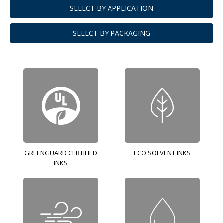
SELECT BY APPLICATION
SELECT BY PACKAGING
GREENGUARD CERTIFIED
ECO SOLVENT INKS
INKS