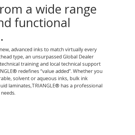
rom a wide range
nd functional
.
new, advanced inks to match virtually every
thead type, an unsurpassed Global Dealer
technical training and local technical support
IANGLE® redefines “value added”. Whether you
rable, solvent or aqueous inks, bulk ink
iquid laminates,TRIANGLE® has a professional
 needs.