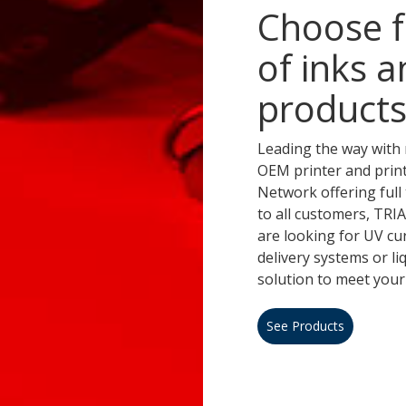
Choose f
of inks a
products
Leading the way with 
OEM printer and prin
Network offering full 
to all customers, TR
are looking for UV cu
delivery systems or l
solution to meet your
See Products