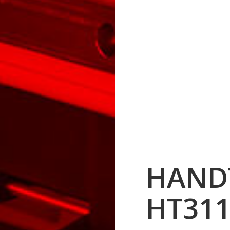
HAND
HT311