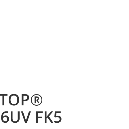
TOP®
6UV FK5