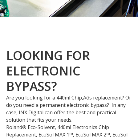
LOOKING FOR
ELECTRONIC
BYPASS?
Are you looking for a 440ml Chip‚Äôs replacement? Or
do you need a permanent electronic bypass? In any
case, INX Digital can offer the best and practical
solution that fits your needs.
Roland® Eco-Solvent, 440ml Electronics Chip
Replacement, EcoSol MAX 1™, EcoSol MAX 2™, EcoSol