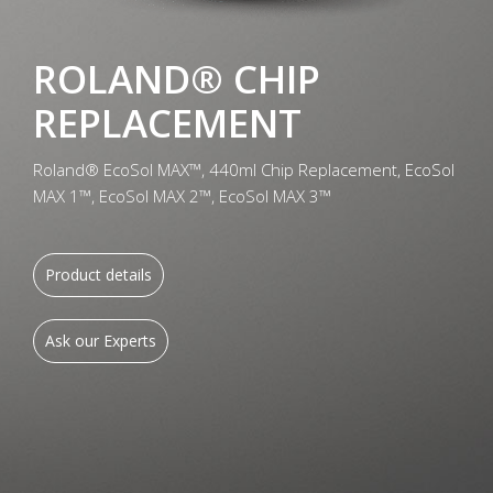
ROLAND® CHIP
REPLACEMENT
Roland® EcoSol MAX™, 440ml Chip Replacement, EcoSol
MAX 1™, EcoSol MAX 2™, EcoSol MAX 3™
Product details
Ask our Experts