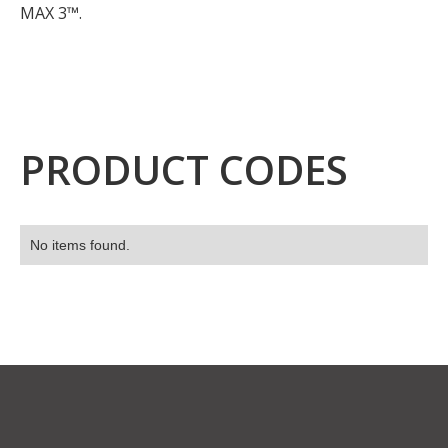
MAX 3™.
PRODUCT CODES
No items found.