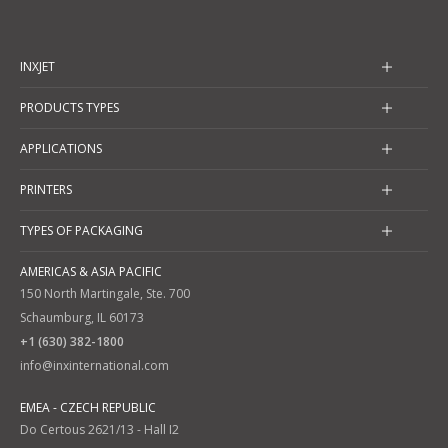
INXJET
PRODUCTS TYPES
APPLICATIONS
PRINTERS
TYPES OF PACKAGING
AMERICAS & ASIA PACIFIC
150 North Martingale, Ste. 700
Schaumburg, IL 60173
+1 (630) 382-1800
info@inxinternational.com
EMEA - CZECH REPUBLIC
Do Certous 2621/13 - Hall I2