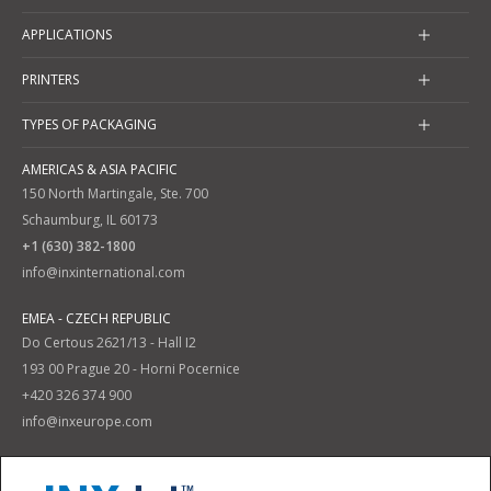
APPLICATIONS
PRINTERS
TYPES OF PACKAGING
AMERICAS & ASIA PACIFIC
150 North Martingale, Ste. 700
Schaumburg, IL 60173
+1 (630) 382-1800
info@inxinternational.com
EMEA - CZECH REPUBLIC
Do Certous 2621/13 - Hall I2
193 00 Prague 20 - Horni Pocernice
+420 326 374 900
info@inxeurope.com
Privacy Policy
Terms and Conditions
|