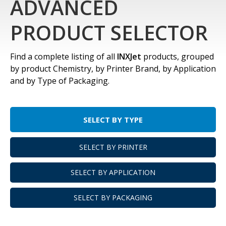
ADVANCED
PRODUCT SELECTOR
Find a complete listing of all
INXJet
products, grouped
by product Chemistry, by Printer Brand, by Application
and by Type of Packaging.
SELECT BY TYPE
SELECT BY PRINTER
SELECT BY APPLICATION
SELECT BY PACKAGING