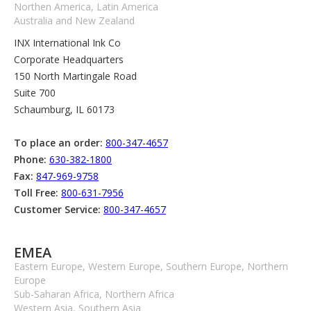
Northen America, Latin America
Australia and New Zealand
INX International Ink Co
Corporate Headquarters
150 North Martingale Road
Suite 700
Schaumburg, IL 60173
To place an order:
800-347-4657
Phone:
630-382-1800
Fax:
847-969-9758
Toll Free:
800-631-7956
Customer Service:
800-347-4657
EMEA
Eastern Europe, Western Europe, Southern Europe, Northern
Europe
Sub-Saharan Africa, Northern Africa
Western Asia, Southern Asia