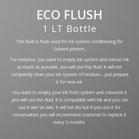
ECO FLUSH
1 LT Bottle
This fluid is flush used for ink system conditioning for
Solvent printers.
For instance, you want to empty ink system and extract ink
as much as possible, you will use this fluid. It will not
completely clean your ink system of residues , just prepare
it for new ink.
You want to empty your ink from system and conserve it
‚you will use this fluid. It is compatible with ink and you can
use it wet on wet. It will not dry but if you use it for
conservation you will recommend customer to replace it
every 3 months.