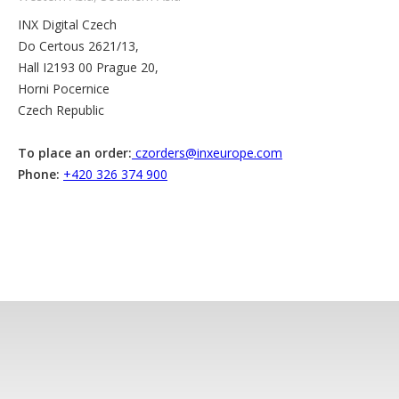
INX Digital Czech
Do Certous 2621/13,
Hall I2193 00 Prague 20,
Horni Pocernice
Czech Republic
To place an order:
czorders@inxeurope.com
Phone:
+420 326 374 900