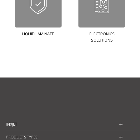
LIQUID LAMINATE
ELECTRONICS
SOLUTIONS
INXJET
PRODUCTS TYPES