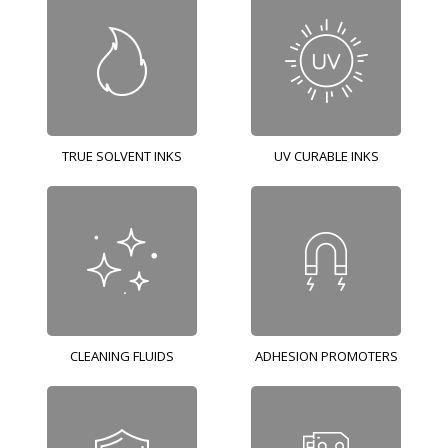
TRUE SOLVENT INKS
UV CURABLE INKS
CLEANING FLUIDS
ADHESION PROMOTERS