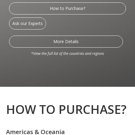
How to Purchase?
Ask our Experts
More Details
*View the full list of the countries and regions
HOW TO PURCHASE?
Americas & Oceania