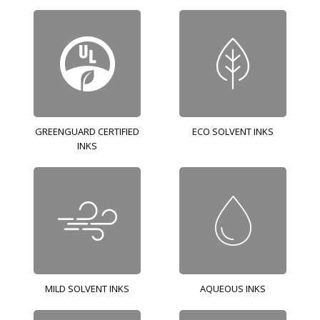
GREENGUARD CERTIFIED
ECO SOLVENT INKS
INKS
MILD SOLVENT INKS
AQUEOUS INKS