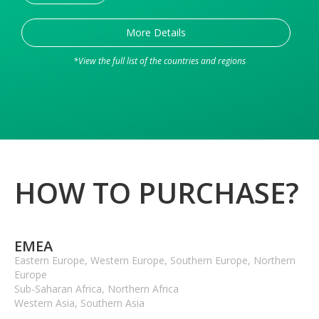
More Details
*View the full list of the countries and regions
HOW TO PURCHASE?
EMEA
Eastern Europe, Western Europe, Southern Europe, Northern
Europe
Sub-Saharan Africa, Northern Africa
Western Asia, Southern Asia