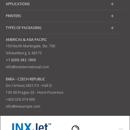
APPLICATIONS
PRINTERS
TYPES OF PACKAGING
AMERICAS & ASIA PACIFIC
150 North Martingale, Ste. 700
Schaumburg, IL 60173
+1 (630) 382-1800
info@inxinternational.com
EMEA - CZECH REPUBLIC
Do Certous 2621/13 - Hall I2
193 00 Prague 20 - Horni Pocernice
+420 326 374 900
info@inxeurope.com
Privacy Policy
Terms and Conditions
|