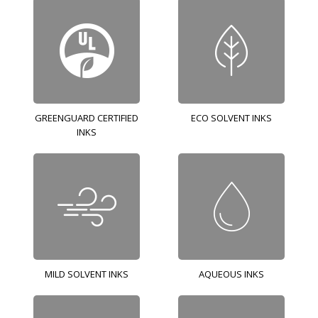
GREENGUARD CERTIFIED
ECO SOLVENT INKS
INKS
MILD SOLVENT INKS
AQUEOUS INKS