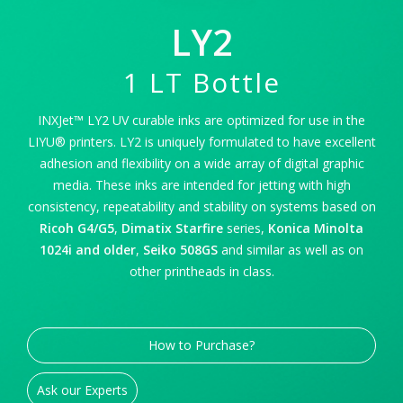
LY2
1 LT Bottle
INXJet™ LY2 UV curable inks are optimized for use in the
LIYU® printers. LY2 is uniquely formulated to have excellent
adhesion and flexibility on a wide array of digital graphic
media. These inks are intended for jetting with high
consistency, repeatability and stability on systems based on
Ricoh G4/G5
,
Dimatix Starfire
series,
Konica Minolta
1024i and older
,
Seiko 508GS
and similar as well as on
other printheads in class.
How to Purchase?
Ask our Experts