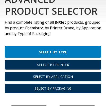
PRODUCT SELECTOR
Find a complete listing of all
INXJet
products, grouped
by product Chemistry, by Printer Brand, by Application
and by Type of Packaging.
SELECT BY TYPE
SELECT BY PRINTER
SELECT BY APPLICATION
SELECT BY PACKAGING