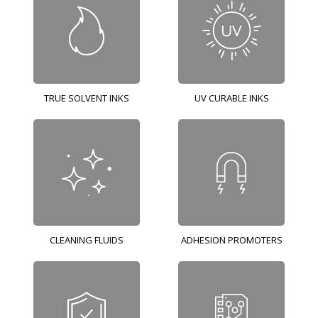
TRUE SOLVENT INKS
UV CURABLE INKS
CLEANING FLUIDS
ADHESION PROMOTERS