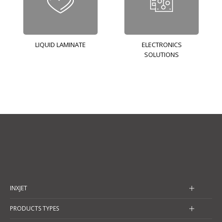
LIQUID LAMINATE
ELECTRONICS
SOLUTIONS
INXJET
PRODUCTS TYPES