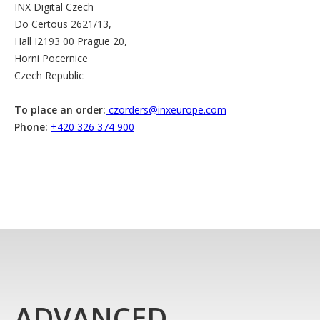
INX Digital Czech
Do Certous 2621/13,
Hall I2193 00 Prague 20,
Horni Pocernice
Czech Republic
To place an order:
czorders@inxeurope.com
Phone:
+420 326 374 900
ADVANCED