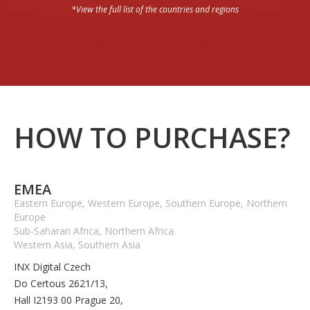
*View the full list of the countries and regions
HOW TO PURCHASE?
EMEA
Eastern Europe, Western Europe, Southern Europe, Northern
Europe
Sub-Saharan Africa, Northern Africa
Western Asia, Southern Asia
INX Digital Czech
Do Certous 2621/13,
Hall I2193 00 Prague 20,