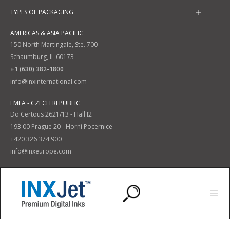
TYPES OF PACKAGING
AMERICAS & ASIA PACIFIC
150 North Martingale, Ste. 700
Schaumburg, IL 60173
+1 (630) 382-1800
info@inxinternational.com
EMEA - CZECH REPUBLIC
Do Certous 2621/13 - Hall I2
193 00 Prague 20 - Horni Pocernice
+420 326 374 900
info@inxeurope.com
Privacy Policy
Terms and Conditions
|
© 2025 INX International Ink Co. All Rights Reserved