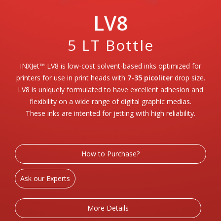
LV8
5 LT Bottle
INXJet™ LV8 is low-cost solvent-based inks optimized for
printers for use in print heads with
7-35 picoliter
drop size.
LV8 is uniquely formulated to have excellent adhesion and
flexibility on a wide range of digital graphic medias.
These inks are intented for jetting with high reliability.
How to Purchase?
Ask our Experts
More Details