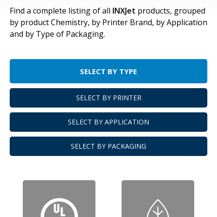
Find a complete listing of all
INXJet
products, grouped
by product Chemistry, by Printer Brand, by Application
and by Type of Packaging.
SELECT BY TYPE
SELECT BY PRINTER
SELECT BY APPLICATION
SELECT BY PACKAGING