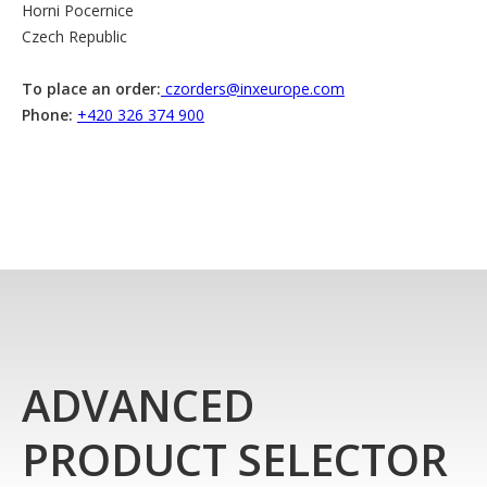
Horni Pocernice
Czech Republic
To place an order:
czorders@inxeurope.com
Phone:
+420 326 374 900
ADVANCED
PRODUCT SELECTOR