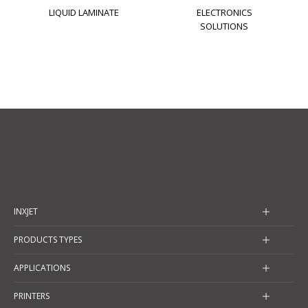
LIQUID LAMINATE
ELECTRONICS
SOLUTIONS
INXJET
PRODUCTS TYPES
APPLICATIONS
PRINTERS