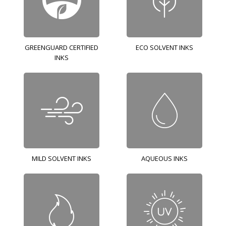
GREENGUARD CERTIFIED
ECO SOLVENT INKS
INKS
MILD SOLVENT INKS
AQUEOUS INKS