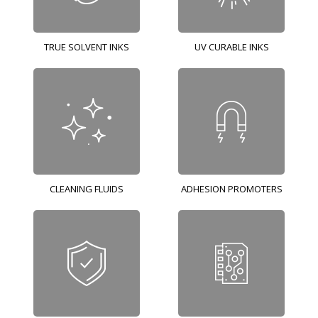
TRUE SOLVENT INKS
UV CURABLE INKS
CLEANING FLUIDS
ADHESION PROMOTERS