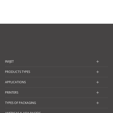
INXJET
PRODUCTS TYPES
APPLICATIONS
PRINTERS
TYPES OF PACKAGING