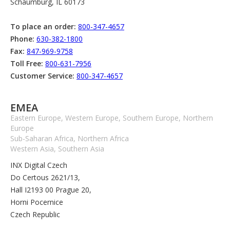
Schaumburg, IL 60173
To place an order:
800-347-4657
Phone:
630-382-1800
Fax:
847-969-9758
Toll Free:
800-631-7956
Customer Service:
800-347-4657
EMEA
Eastern Europe, Western Europe, Southern Europe, Northern
Europe
Sub-Saharan Africa, Northern Africa
Western Asia, Southern Asia
INX Digital Czech
Do Certous 2621/13,
Hall I2193 00 Prague 20,
Horni Pocernice
Czech Republic