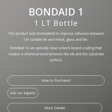
BONDAID 1
1 LT Bottle
This product was formulated to improve adhesion between
UV curable ink and metal, glass and tile.
BondAid I is an optically clear solvent-based coating that
creates a chemical bond between the ink and the substrate
surface.
How to Purchase?
Ask our Experts
More Details