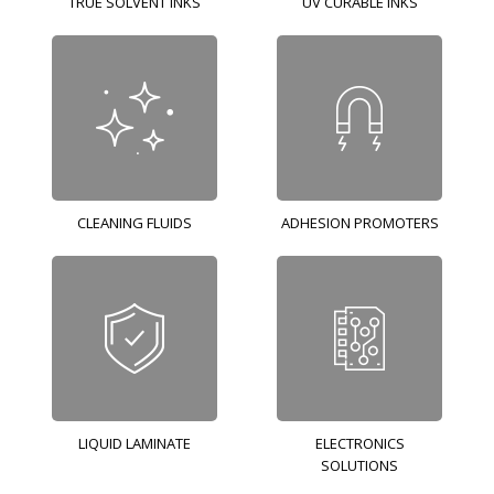
TRUE SOLVENT INKS
UV CURABLE INKS
CLEANING FLUIDS
ADHESION PROMOTERS
LIQUID LAMINATE
ELECTRONICS
SOLUTIONS