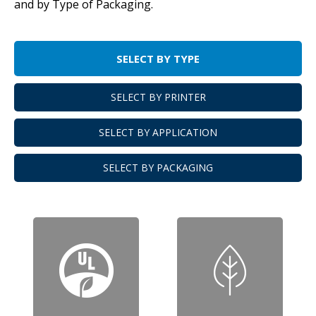
and by Type of Packaging.
SELECT BY TYPE
SELECT BY PRINTER
SELECT BY APPLICATION
SELECT BY PACKAGING