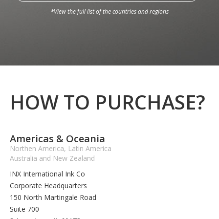
*View the full list of the countries and regions
HOW TO PURCHASE?
Americas & Oceania
Northen America, Latin America
Australia and New Zealand
INX International Ink Co
Corporate Headquarters
150 North Martingale Road
Suite 700