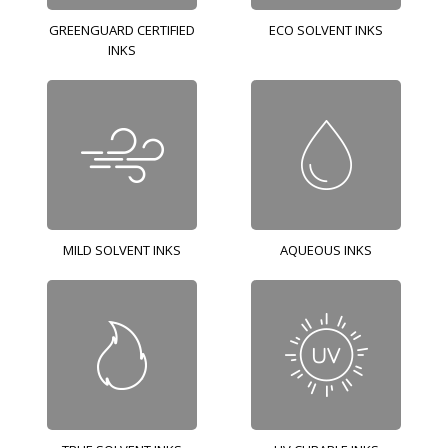
GREENGUARD CERTIFIED
ECO SOLVENT INKS
INKS
MILD SOLVENT INKS
AQUEOUS INKS