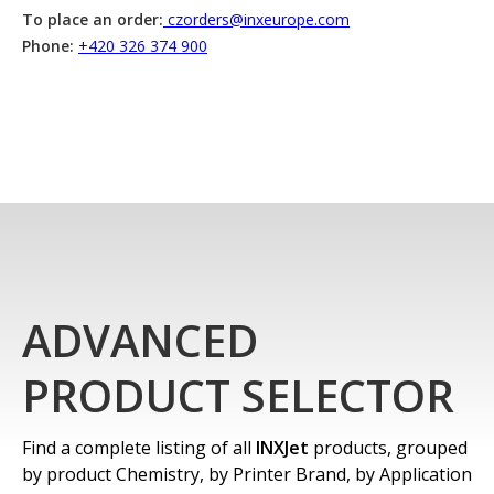
To place an order:
czorders@inxeurope.com
Phone:
+420 326 374 900
ADVANCED
PRODUCT SELECTOR
Find a complete listing of all
INXJet
products, grouped
by product Chemistry, by Printer Brand, by Application