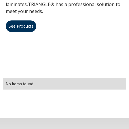
laminates,TRIANGLE® has a professional solution to
meet your needs.
See Products
No items found.