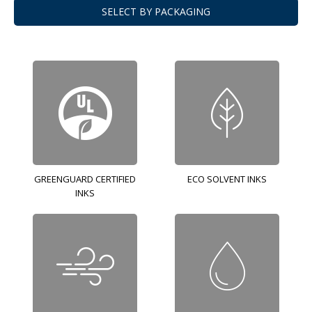
SELECT BY PACKAGING
GREENGUARD CERTIFIED
ECO SOLVENT INKS
INKS