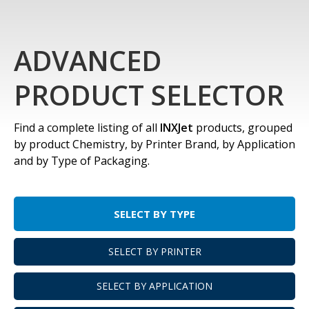
ADVANCED
PRODUCT SELECTOR
Find a complete listing of all
INXJet
products, grouped
by product Chemistry, by Printer Brand, by Application
and by Type of Packaging.
SELECT BY TYPE
SELECT BY PRINTER
SELECT BY APPLICATION