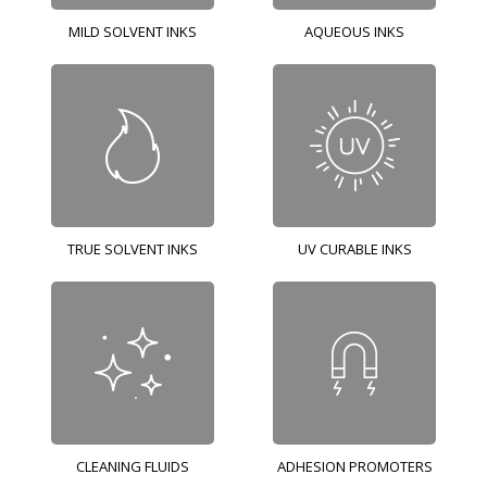
MILD SOLVENT INKS
AQUEOUS INKS
TRUE SOLVENT INKS
UV CURABLE INKS
CLEANING FLUIDS
ADHESION PROMOTERS