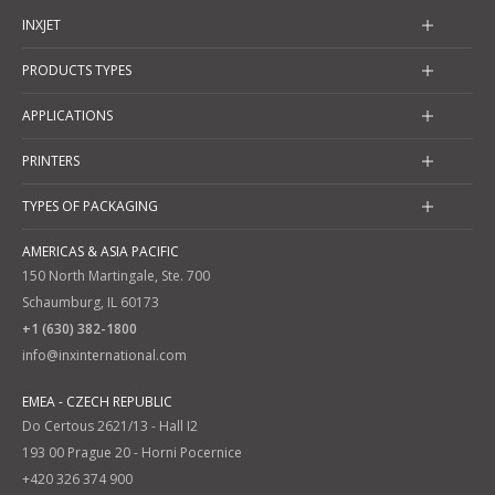
INXJET
PRODUCTS TYPES
APPLICATIONS
PRINTERS
TYPES OF PACKAGING
AMERICAS & ASIA PACIFIC
150 North Martingale, Ste. 700
Schaumburg, IL 60173
+1 (630) 382-1800
info@inxinternational.com
EMEA - CZECH REPUBLIC
Do Certous 2621/13 - Hall I2
193 00 Prague 20 - Horni Pocernice
+420 326 374 900