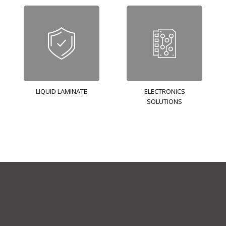
LIQUID LAMINATE
ELECTRONICS
SOLUTIONS