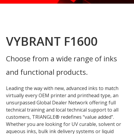
VYBRANT F1600
Choose from a wide range of inks
and functional products.
Leading the way with new, advanced inks to match
virtually every OEM printer and printhead type, an
unsurpassed Global Dealer Network offering full
technical training and local technical support to all
customers, TRIANGLE® redefines “value added”.
Whether you are looking for UV curable, solvent or
aqueous inks, bulk ink delivery systems or liquid