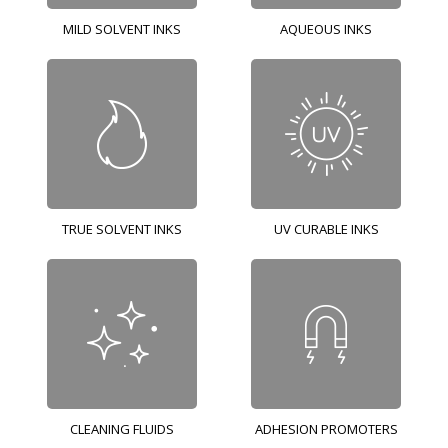
MILD SOLVENT INKS
AQUEOUS INKS
TRUE SOLVENT INKS
UV CURABLE INKS
CLEANING FLUIDS
ADHESION PROMOTERS