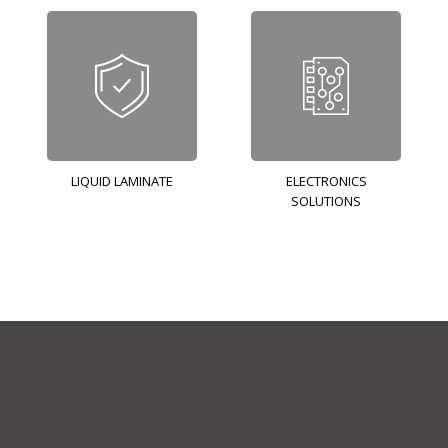
LIQUID LAMINATE
ELECTRONICS
SOLUTIONS