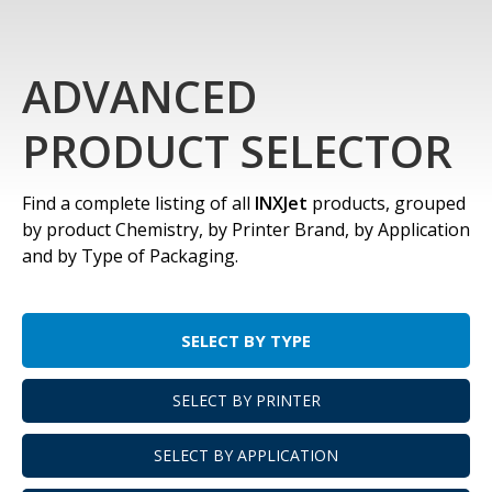
ADVANCED
PRODUCT SELECTOR
Find a complete listing of all
INXJet
products, grouped
by product Chemistry, by Printer Brand, by Application
and by Type of Packaging.
SELECT BY TYPE
SELECT BY PRINTER
SELECT BY APPLICATION