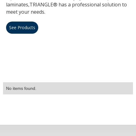
laminates,TRIANGLE® has a professional solution to
meet your needs.
See Products
No items found.