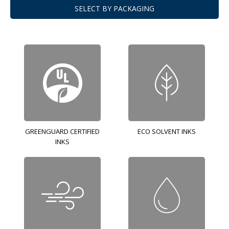
SELECT BY PACKAGING
GREENGUARD CERTIFIED
ECO SOLVENT INKS
INKS