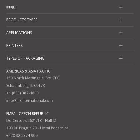
INXJET
PRODUCTS TYPES
APPLICATIONS
PRINTERS
TYPES OF PACKAGING
AMERICAS & ASIA PACIFIC
150 North Martingale, Ste. 700
Schaumburg, IL 60173
+1 (630) 382-1800
info@inxinternational.com
EMEA - CZECH REPUBLIC
Do Certous 2621/13 - Hall I2
193 00 Prague 20 - Horni Pocernice
+420 326 374 900