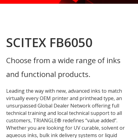
SCITEX FB6050
Choose from a wide range of inks
and functional products.
Leading the way with new, advanced inks to match
virtually every OEM printer and printhead type, an
unsurpassed Global Dealer Network offering full
technical training and local technical support to all
customers, TRIANGLE® redefines “value added”.
Whether you are looking for UV curable, solvent or
aqueous inks, bulk ink delivery systems or liquid