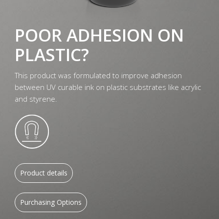
POOR ADHESION ON
PLASTIC?
This product was formulated to improve adhesion
between UV curable ink on plastic substrates like acrylic
and styrene.
Product details
Purchasing Options