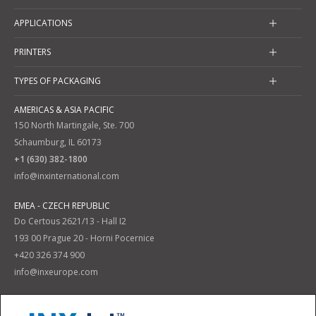
APPLICATIONS
PRINTERS
TYPES OF PACKAGING
AMERICAS & ASIA PACIFIC
150 North Martingale, Ste. 700
Schaumburg, IL 60173
+1 (630) 382-1800
info@inxinternational.com
EMEA - CZECH REPUBLIC
Do Certous 2621/13 - Hall I2
193 00 Prague 20 - Horni Pocernice
+420 326 374 900
info@inxeurope.com
Privacy Policy
Terms and Conditions