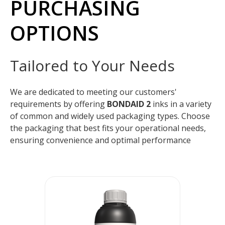
PURCHASING
OPTIONS
Tailored to Your Needs
We are dedicated to meeting our customers'
requirements by offering
BONDAID 2
inks in a variety
of common and widely used packaging types. Choose
the packaging that best fits your operational needs,
ensuring convenience and optimal performance