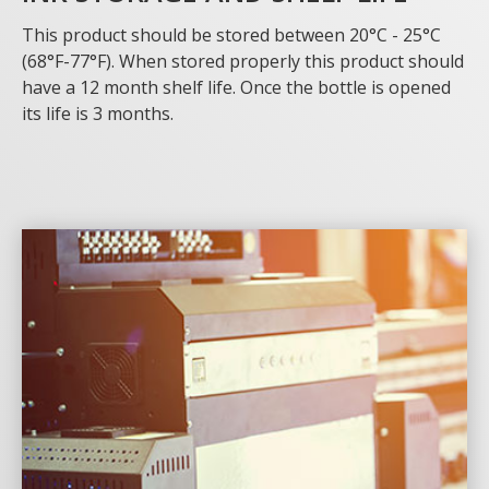
This product should be stored between 20°C - 25°C
(68°F-77°F). When stored properly this product should
have a 12 month shelf life. Once the bottle is opened
its life is 3 months.