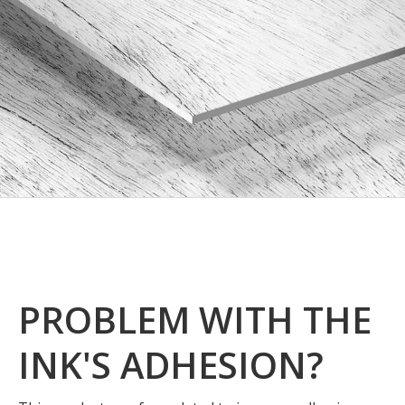
PROBLEM WITH THE
INK'S ADHESION?