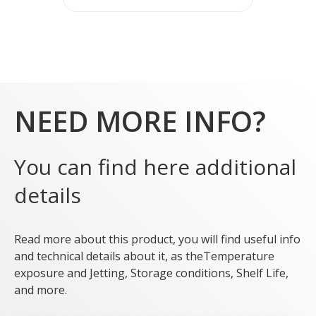
NEED MORE INFO?
You can find here additional
details
Read more about this product, you will find useful info
and technical details about it, as theTemperature
exposure and Jetting, Storage conditions, Shelf Life,
and more.