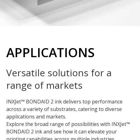
APPLICATIONS
Versatile solutions for a
range of markets
INXJet™ BONDAID 2 ink delivers top performance
across a variety of substrates, catering to diverse
applications and markets.
Explore the broad range of possibilities with INXJet™
BONDAID 2 ink and see how it can elevate your
printing capabilities across multiple industries.