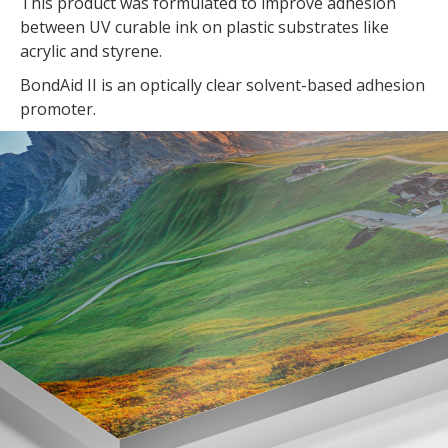
This product was formulated to improve adhesion
between UV curable ink on plastic substrates like
acrylic and styrene.
BondAid II is an optically clear solvent-based adhesion
promoter.