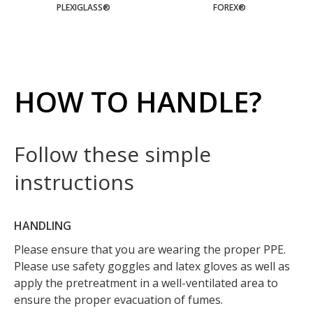
PLEXIGLASS®
FOREX®
HOW TO HANDLE?
Follow these simple
instructions
HANDLING
Please ensure that you are wearing the proper PPE.
Please use safety goggles and latex gloves as well as
apply the pretreatment in a well-ventilated area to
ensure the proper evacuation of fumes.