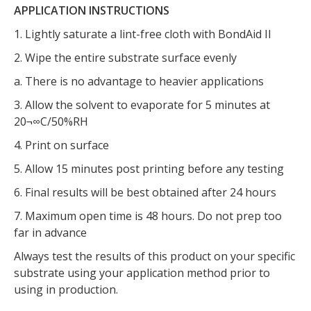
APPLICATION INSTRUCTIONS
1. Lightly saturate a lint-free cloth with BondAid II
2. Wipe the entire substrate surface evenly
a. There is no advantage to heavier applications
3. Allow the solvent to evaporate for 5 minutes at
20¬∞C/50%RH
4. Print on surface
5. Allow 15 minutes post printing before any testing
6. Final results will be best obtained after 24 hours
7. Maximum open time is 48 hours. Do not prep too
far in advance
Always test the results of this product on your specific
substrate using your application method prior to
using in production.