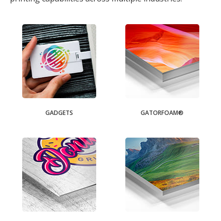
GADGETS
GATORFOAM®