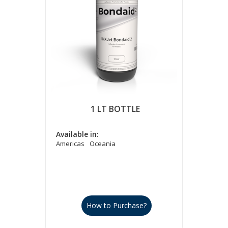
1 LT BOTTLE
Available in:
Americas
Oceania
How to Purchase?