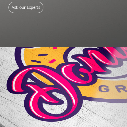
Ask our Experts