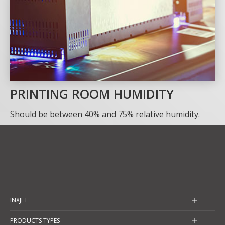
PRINTING ROOM HUMIDITY
Should be between 40% and 75% relative humidity.
INXJET
PRODUCTS TYPES