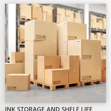
INK STORAGE AND SHELF LIFE